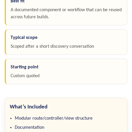
Best fit
A documented component or workflow that can be reused
across future builds.
Typical scope
Scoped after a short discovery conversation
Starting point
Custom quoted
What’s Included
Modular route/controller/view structure
Documentation