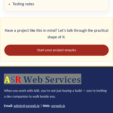
Testing notes
Have a project like this in mind? Let’s talk through the practical
shape of it.
Start your project enquiry
When you work with ASR, you’re not just buying a build — you’re inviting
a dev companion to walk beside you.
Email:
admin@asrweb.ie
|
Web:
asrweb.ie