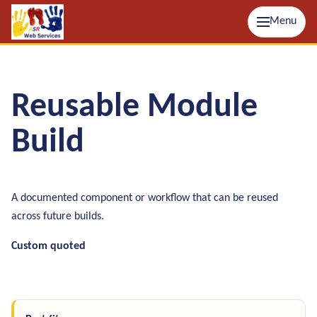
Menu
Reusable Module
Build
A documented component or workflow that can be reused
across future builds.
Custom quoted