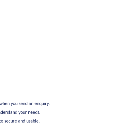
 when you send an enquiry.
understand your needs.
ite secure and usable.