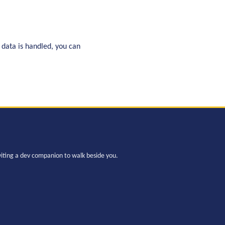
 data is handled, you can
viting a dev companion to walk beside you.