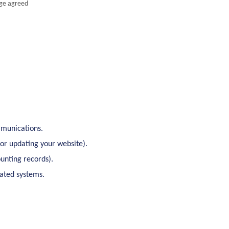
age agreed
mmunications.
 or updating your website).
unting records).
lated systems.