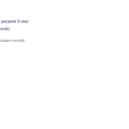
e purpose it was
ords).
ecessary records