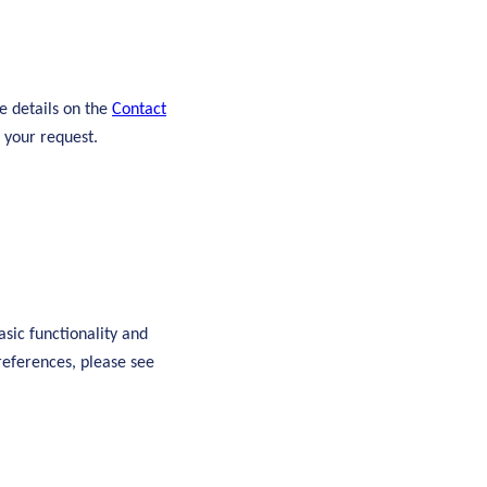
e details on the
Contact
 your request.
asic functionality and
references, please see