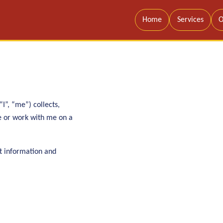
Home
Services
O
I”, “me”) collects,
te or work with me on a
t information and