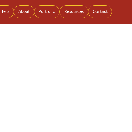
ffers
About
Portfolio
Resources
Contact