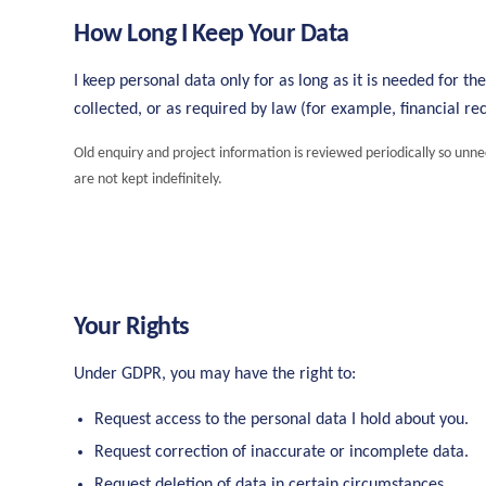
How Long I Keep Your Data
I keep personal data only for as long as it is needed for th
collected, or as required by law (for example, financial rec
Old enquiry and project information is reviewed periodically so unn
are not kept indefinitely.
Your Rights
Under GDPR, you may have the right to:
Request access to the personal data I hold about you.
Request correction of inaccurate or incomplete data.
Request deletion of data in certain circumstances.