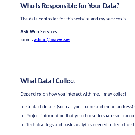
Who Is Responsible for Your Data?
The data controller for this website and my services is:
ASR Web Services
Email:
admin@asrweb.ie
What Data I Collect
Depending on how you interact with me, I may collect:
Contact details (such as your name and email address)
Project information that you choose to share so I can 
Technical logs and basic analytics needed to keep the s