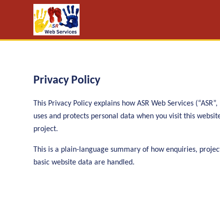
Privacy Policy
This Privacy Policy explains how ASR Web Services (“ASR”, “
uses and protects personal data when you visit this websi
project.
This is a plain-language summary of how enquiries, projec
basic website data are handled.