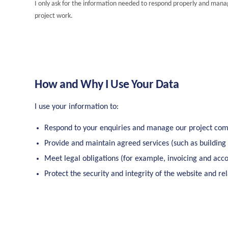
I only ask for the information needed to respond properly and man
project work.
How and Why I Use Your Data
I use your information to:
Respond to your enquiries and manage our project co
Provide and maintain agreed services (such as building
Meet legal obligations (for example, invoicing and acco
Protect the security and integrity of the website and re