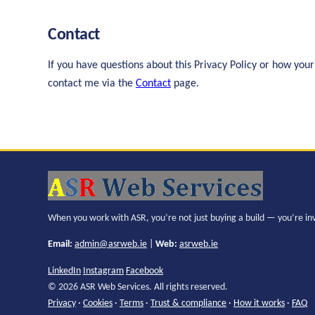
Contact
If you have questions about this Privacy Policy or how your
contact me via the
Contact
page.
When you work with ASR, you’re not just buying a build — you’re in
Email:
admin@asrweb.ie
|
Web:
asrweb.ie
LinkedIn
Instagram
Facebook
© 2026 ASR Web Services. All rights reserved.
Privacy
·
Cookies
·
Terms
·
Trust & compliance
·
How it works
·
FAQ