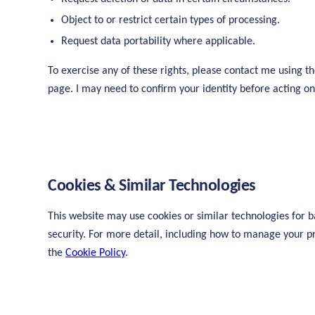
Object to or restrict certain types of processing.
Request data portability where applicable.
To exercise any of these rights, please contact me using th
page. I may need to confirm your identity before acting on
Cookies & Similar Technologies
This website may use cookies or similar technologies for b
security. For more detail, including how to manage your p
the
Cookie Policy
.