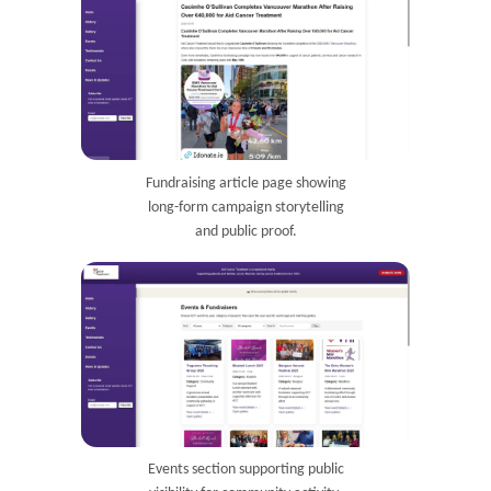
Fundraising article page showing
long-form campaign storytelling
and public proof.
Events section supporting public