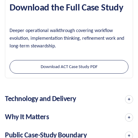
Download the Full Case Study
Deeper operational walkthrough covering workflow
evolution, implementation thinking, refinement work and
long-term stewardship.
Download ACT Case Study PDF
Technology and Delivery
Why It Matters
Public Case-Study Boundary