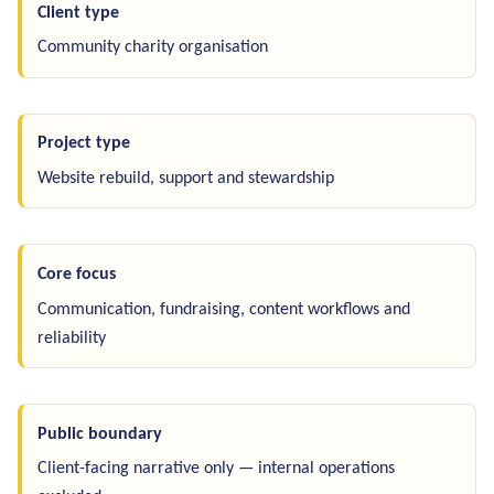
Client type
Community charity organisation
Project type
Website rebuild, support and stewardship
Core focus
Communication, fundraising, content workflows and
reliability
Public boundary
Client-facing narrative only — internal operations