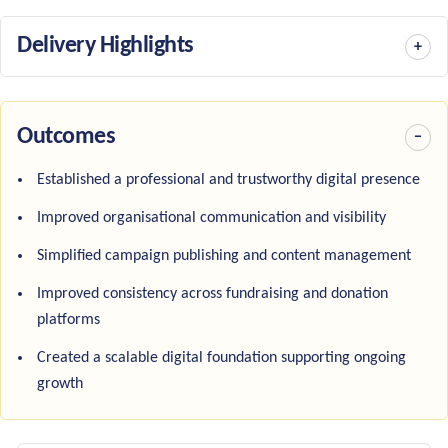
Delivery Highlights
Outcomes
Established a professional and trustworthy digital presence
Improved organisational communication and visibility
Simplified campaign publishing and content management
Improved consistency across fundraising and donation
platforms
Created a scalable digital foundation supporting ongoing
growth