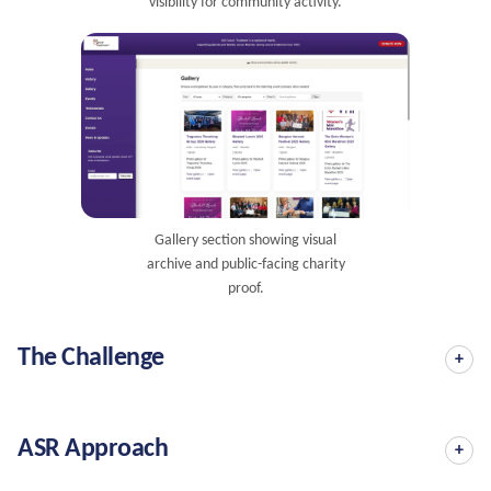
visibility for community activity.
Gallery section showing visual
archive and public-facing charity
proof.
The Challenge
ASR Approach