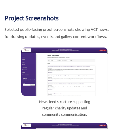
Project Screenshots
Selected public-facing proof screenshots showing ACT news,
fundraising updates, events and gallery content workflows.
News feed structure supporting
regular charity updates and
community communication.