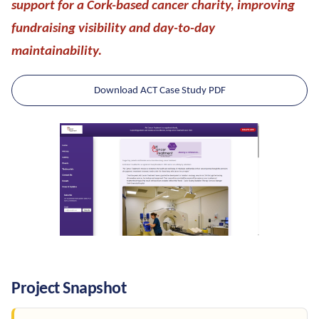
support for a Cork-based cancer charity, improving
fundraising visibility and day-to-day
maintainability.
Download ACT Case Study PDF
Project Snapshot