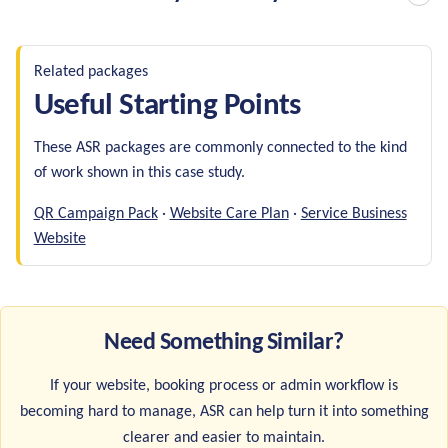
Related packages
Useful Starting Points
These ASR packages are commonly connected to the kind
of work shown in this case study.
QR Campaign Pack
·
Website Care Plan
·
Service Business
Website
Need Something Similar?
If your website, booking process or admin workflow is
becoming hard to manage, ASR can help turn it into something
clearer and easier to maintain.