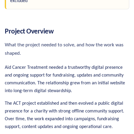
excluded
Project Overview
What the project needed to solve, and how the work was
shaped.
Aid Cancer Treatment needed a trustworthy digital presence
and ongoing support for fundraising, updates and community
communication. The relationship grew from an initial website
into long-term digital stewardship.
The ACT project established and then evolved a public digital
presence for a charity with strong offline community support.
Over time, the work expanded into campaigns, fundraising
support, content updates and ongoing operational care.