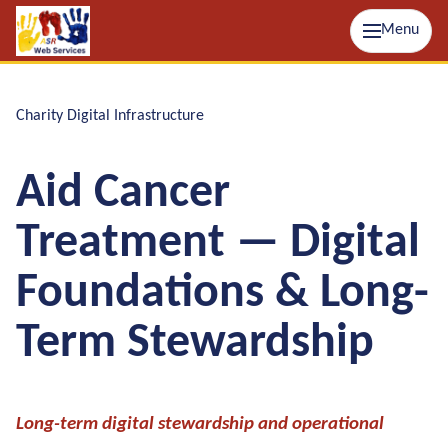
Menu
Charity Digital Infrastructure
Aid Cancer
Treatment — Digital
Foundations & Long-
Term Stewardship
Long-term digital stewardship and operational