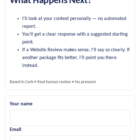
What Happens Next?
I’ll look at your context personally — no automated
report.
You’ll get a clear response with a suggested starting
point.
If a Website Review makes sense, I’ll say so clearly. If
another package fits better, I’ll point you there
instead.
Based in Cork • Real human review • No pressure
Your name
Email