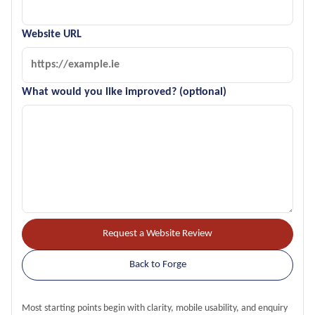
Website URL
What would you like improved? (optional)
Request a Website Review
Back to Forge
Most starting points begin with clarity, mobile usability, and enquiry