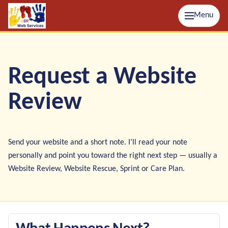
Menu
Request a Website
Review
Send your website and a short note. I’ll read your note
personally and point you toward the right next step — usually a
Website Review, Website Rescue, Sprint or Care Plan.