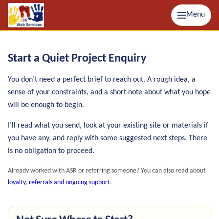
Menu
Start a Quiet Project Enquiry
You don’t need a perfect brief to reach out. A rough idea, a
sense of your constraints, and a short note about what you hope
will be enough to begin.
I’ll read what you send, look at your existing site or materials if
you have any, and reply with some suggested next steps. There
is no obligation to proceed.
Already worked with ASR or referring someone? You can also read about
loyalty, referrals and ongoing support
.