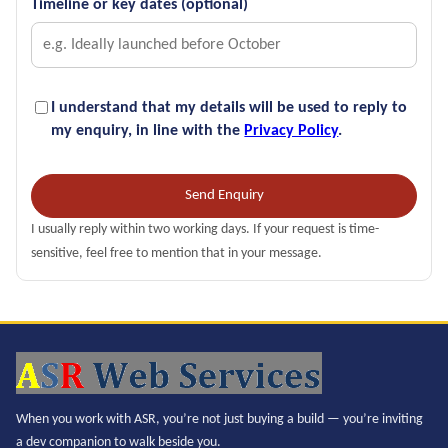
Timeline or key dates (optional)
I understand that my details will be used to reply to
my enquiry, in line with the
Privacy Policy
.
Send Enquiry
I usually reply within two working days. If your request is time-
sensitive, feel free to mention that in your message.
When you work with ASR, you’re not just buying a build — you’re inviting
a dev companion to walk beside you.