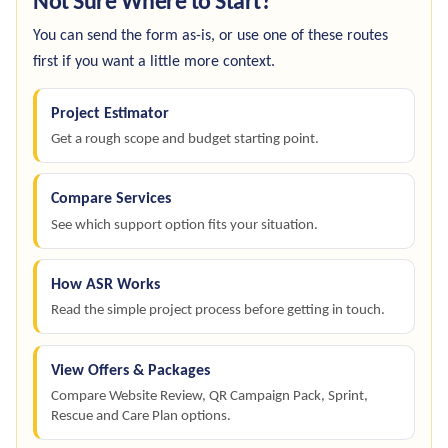
Not Sure Where to Start?
You can send the form as-is, or use one of these routes
first if you want a little more context.
Project Estimator
Get a rough scope and budget starting point.
Compare Services
See which support option fits your situation.
How ASR Works
Read the simple project process before getting in touch.
View Offers & Packages
Compare Website Review, QR Campaign Pack, Sprint,
Rescue and Care Plan options.