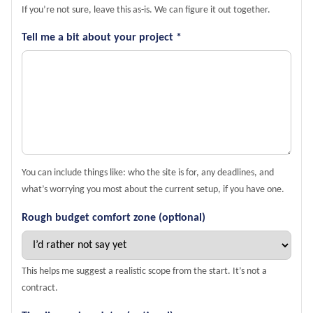
If you’re not sure, leave this as-is. We can figure it out together.
Tell me a bit about your project *
You can include things like: who the site is for, any deadlines, and
what’s worrying you most about the current setup, if you have one.
Rough budget comfort zone (optional)
This helps me suggest a realistic scope from the start. It’s not a
contract.