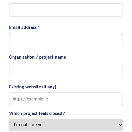
Email address *
Organisation / project name
Existing website (if any)
Which project feels closest?