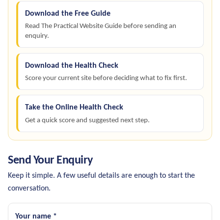
Download the Free Guide
Read The Practical Website Guide before sending an
enquiry.
Download the Health Check
Score your current site before deciding what to fix first.
Take the Online Health Check
Get a quick score and suggested next step.
Send Your Enquiry
Keep it simple. A few useful details are enough to start the
conversation.
Your name *