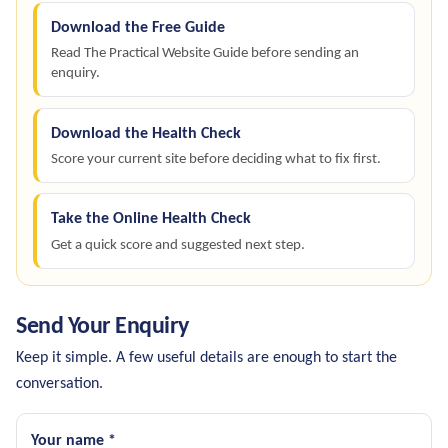
Download the Free Guide
Read The Practical Website Guide before sending an
enquiry.
Download the Health Check
Score your current site before deciding what to fix first.
Take the Online Health Check
Get a quick score and suggested next step.
Send Your Enquiry
Keep it simple. A few useful details are enough to start the
conversation.
Your name *