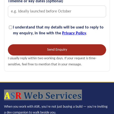
Timeline or key dates (optional)
I understand that my details will be used to reply to
my enquiry, in line with the
Privacy Policy
.
Send Enquiry
I usually reply within two working days. If your request is time-
sensitive, feel free to mention that in your message.
When you work with ASR, you’re not just buying a build — you’re inviting
a dev companion to walk beside you.