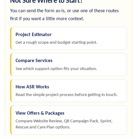
Not Sure Where to Start?
You can send the form as-is, or use one of these routes
first if you want a little more context.
Project Estimator
Get a rough scope and budget starting point.
Compare Services
See which support option fits your situation.
How ASR Works
Read the simple project process before getting in touch.
View Offers & Packages
Compare Website Review, QR Campaign Pack, Sprint,
Rescue and Care Plan options.