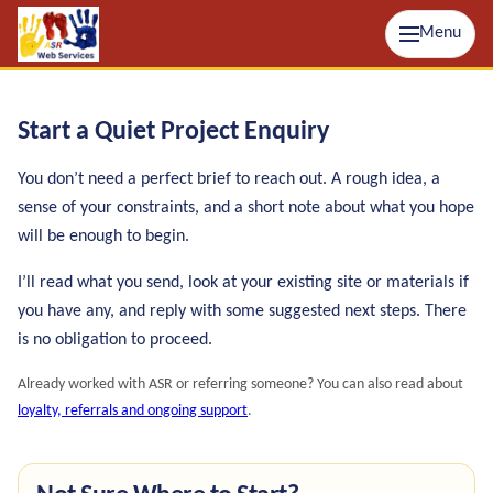
Menu
Start a Quiet Project Enquiry
You don’t need a perfect brief to reach out. A rough idea, a
sense of your constraints, and a short note about what you hope
will be enough to begin.
I’ll read what you send, look at your existing site or materials if
you have any, and reply with some suggested next steps. There
is no obligation to proceed.
Already worked with ASR or referring someone? You can also read about
loyalty, referrals and ongoing support
.