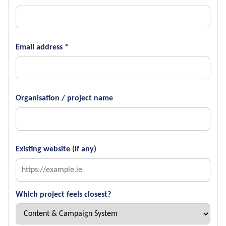
Email address *
Organisation / project name
Existing website (if any)
Which project feels closest?