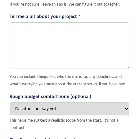
If you’re not sure, leave this as-is. We can figure it out together.
Tell me a bit about your project *
You can include things like: who the site is for, any deadlines, and
what’s worrying you most about the current setup, if you have one.
Rough budget comfort zone (optional)
This helps me suggest a realistic scope from the start. It’s not a
contract.