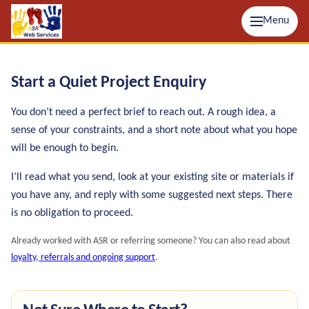
Menu
Start a Quiet Project Enquiry
You don’t need a perfect brief to reach out. A rough idea, a
sense of your constraints, and a short note about what you hope
will be enough to begin.
I’ll read what you send, look at your existing site or materials if
you have any, and reply with some suggested next steps. There
is no obligation to proceed.
Already worked with ASR or referring someone? You can also read about
loyalty, referrals and ongoing support
.