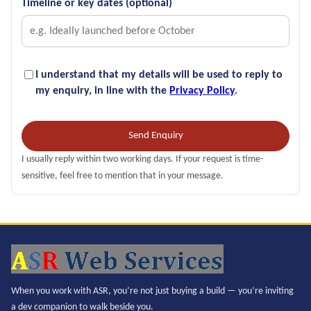
Timeline or key dates (optional)
I understand that my details will be used to reply to
my enquiry, in line with the
Privacy Policy
.
Send Enquiry
I usually reply within two working days. If your request is time-
sensitive, feel free to mention that in your message.
When you work with ASR, you’re not just buying a build — you’re inviting
a dev companion to walk beside you.