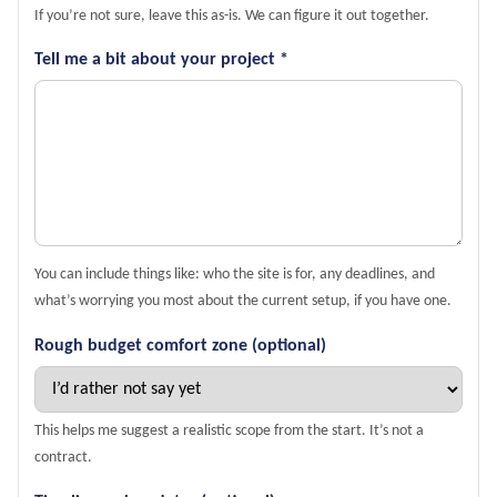
If you’re not sure, leave this as-is. We can figure it out together.
Tell me a bit about your project *
You can include things like: who the site is for, any deadlines, and
what’s worrying you most about the current setup, if you have one.
Rough budget comfort zone (optional)
This helps me suggest a realistic scope from the start. It’s not a
contract.