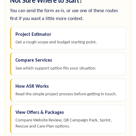
Not Sure Where to Start?
You can send the form as-is, or use one of these routes
first if you want a little more context.
Project Estimator
Get a rough scope and budget starting point.
Compare Services
See which support option fits your situation.
How ASR Works
Read the simple project process before getting in touch.
View Offers & Packages
Compare Website Review, QR Campaign Pack, Sprint,
Rescue and Care Plan options.