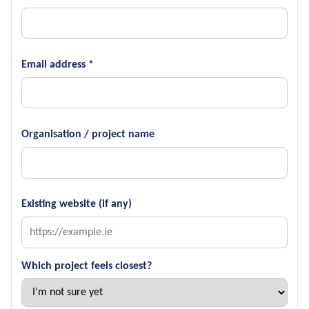
Email address *
Organisation / project name
Existing website (if any)
Which project feels closest?