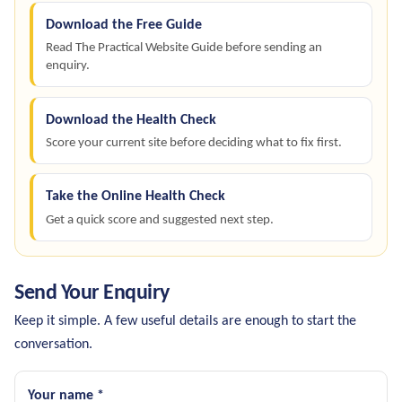
Download the Free Guide
Read The Practical Website Guide before sending an
enquiry.
Download the Health Check
Score your current site before deciding what to fix first.
Take the Online Health Check
Get a quick score and suggested next step.
Send Your Enquiry
Keep it simple. A few useful details are enough to start the
conversation.
Your name *