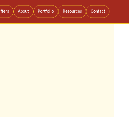
ffers
About
Portfolio
Resources
Contact