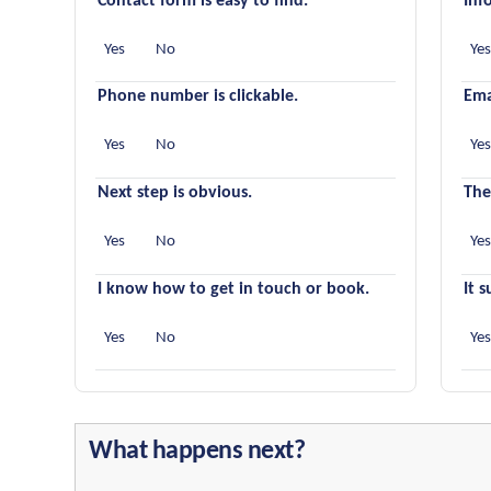
Contact form is easy to find.
Inf
Yes
No
Ye
Phone number is clickable.
Ema
Yes
No
Ye
Next step is obvious.
The
Yes
No
Ye
I know how to get in touch or book.
It 
Yes
No
Ye
What happens next?