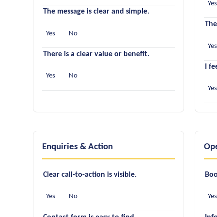
Ye
The message is clear and simple.
The
Yes
No
Ye
There is a clear value or benefit.
I f
Yes
No
Ye
Enquiries & Action
Ope
Clear call-to-action is visible.
Boo
Yes
No
Ye