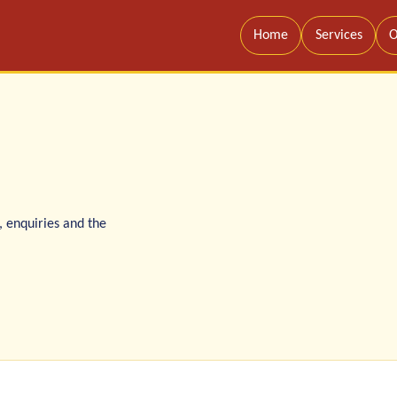
Home
Services
O
, enquiries and the