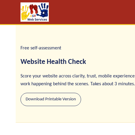
Free self-assessment
Website Health Check
Score your website across clarity, trust, mobile experience
work happening behind the scenes. Takes about 3 minutes.
Download Printable Version