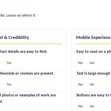
ite. Leave no where it
st & Credibility
Mobile Experienc
tact details are easy to find.
Easy to read on a p
s
No
Yes
No
timonials or reviews are present.
Text is large enough
s
No
Yes
No
l photos or examples of work are
Buttons are easy to 
d.
Yes
No