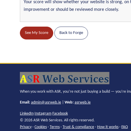
Your score will show whether your website is strong, on 
improvement or should be reviewed more closely.
See My Score
Back to Forge
When you work with ASR, you’re not just buying a build — you’re in
Email:
admin@asrweb.ie
|
Web:
asrweb.ie
LinkedIn
Instagram
Facebook
© 2026 ASR Web Services. All rights reserved.
Privacy
·
Cookies
·
Terms
·
Trust & compliance
·
How it works
·
FAQ