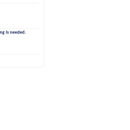
ing is needed.