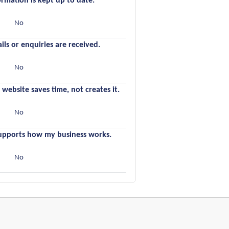
ormation is kept up to date.
s
No
ils or enquiries are received.
s
No
 website saves time, not creates it.
s
No
supports how my business works.
s
No