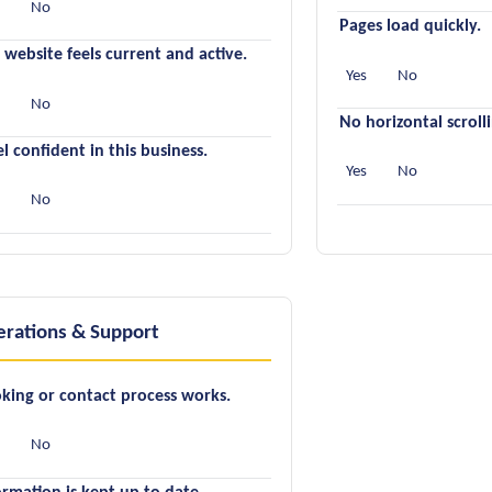
s
No
Pages load quickly.
 website feels current and active.
Yes
No
s
No
No horizontal scroll
eel confident in this business.
Yes
No
s
No
rations & Support
king or contact process works.
s
No