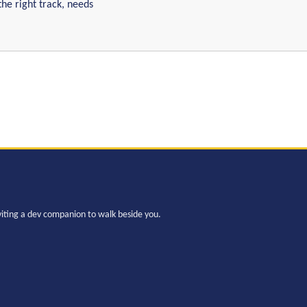
the right track, needs
viting a dev companion to walk beside you.