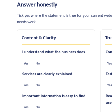
Answer honestly
Tick yes where the statement is true for your current webs
needs work.
Content & Clarity
Tru
I understand what the business does.
Con
Yes
No
Ye
Services are clearly explained.
Tes
Yes
No
Ye
Important information is easy to find.
Rea
use
Yes
No