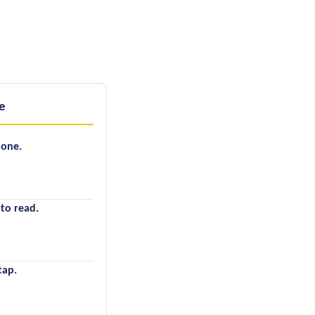
e
hone.
 to read.
tap.